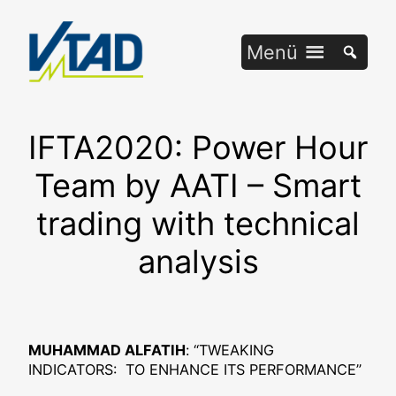
Zum
Inhalt
Menü
springen
IFTA2020: Power Hour
Team by AATI – Smart
trading with technical
analysis
MUHAMMAD ALFATIH
: “TWEAKING
INDICATORS: TO ENHANCE ITS PERFORMANCE”