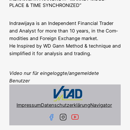
PLACE & TIME SYNCHRONIZED”
Indra­wi­ja­ya is an Inde­pen­dent Finan­cial Trader
and Ana­lyst for more than 10 years, in the Com­
mo­di­ties and For­eign Exch­an­ge mar­ket.
He Inspi­red by WD Gann Method & tech­ni­que and
sim­pli­fied it for ana­ly­sis and trading.
Video nur für eingeloggte/angemeldete
Benutzer
Impressum
Datenschutzerklärung
Navigator