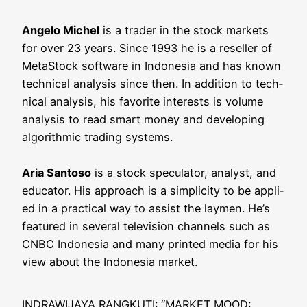
Ange­lo Michel
is a trader in the stock mar­kets
for over 23 years. Sin­ce 1993 he is a resel­ler of
MetaStock soft­ware in Indo­ne­sia and has known
tech­ni­cal ana­ly­sis sin­ce then. In addi­ti­on to tech­
ni­cal ana­ly­sis, his favo­ri­te inte­rests is volu­me
ana­ly­sis to read smart money and deve­lo­ping
algo­rith­mic tra­ding sys­tems.
Aria San­to­so
is a stock spe­cu­la­tor, ana­lyst, and
edu­ca­tor. His approach is a sim­pli­ci­ty to be appli­
ed in a prac­ti­cal way to assist the lay­men. He’s
fea­tured in seve­ral tele­vi­si­on chan­nels such as
CNBC Indo­ne­sia and many prin­ted media for his
view about the Indo­ne­sia market.
INDRAWIJAYA RANGKUTI: “MARKET MOOD: