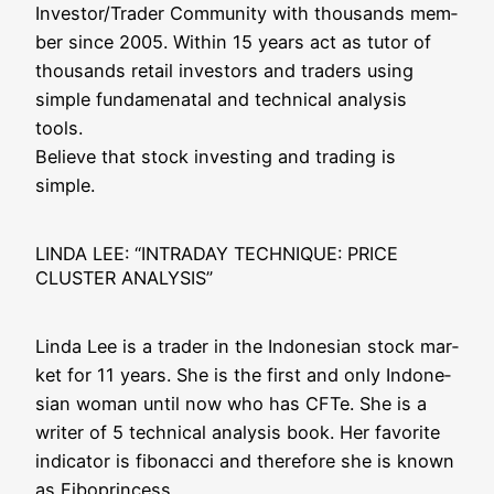
Investor/Trader Com­mu­ni­ty with thou­sands mem­
ber sin­ce 2005. Within 15 years act as tutor of
thou­sands retail inves­tors and trad­ers using
simp­le fun­da­mena­tal and tech­ni­cal ana­ly­sis
tools.
Belie­ve that stock inves­t­ing and tra­ding is
simple.
LINDA LEE: “INTRADAY TECHNIQUE: PRICE
CLUSTER ANALYSIS”
Lin­da Lee is a trader in the Indo­ne­si­an stock mar­
ket for 11 years. She is the first and only Indo­ne­
si­an woman until now who has CFTe. She is a
wri­ter of 5 tech­ni­cal ana­ly­sis book. Her favo­ri­te
indi­ca­tor is fibo­nac­ci and the­r­e­fo­re she is known
as Fiboprincess.