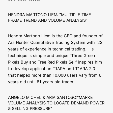
HENDRA MARTONO LIEM:
“
MULTIPLE TIME
FRAME TREND AND VOLUME ANALYSIS”
Hen­dra Mar­to­no Liem is the CEO and foun­der of
Ara Hun­ter Quan­ti­ta­ti­ve Tra­ding Sys­tem with 23
years of expe­ri­ence in tech­ni­cal tra­ding. His
tech­ni­que is simp­le and uni­que “Three Green
Pixels Buy and Tree Red Pixels Sell” inspi­res him
to deve­lop appli­ca­ti­on T1ARA and T1ARA 2.0
that hel­ped more than 10.000 users vary from 6
years old until 81 years old trader.
ANGELO MICHEL & ARIA SANTOSO:“MARKET
VOLUME ANALYSIS TO LOCATE DEMAND POWER
& SELLING PRESSURE”