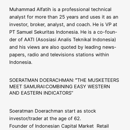
Muham­mad Alfa­tih is a pro­fes­sio­nal tech­ni­cal
ana­lyst for more than 25 years and uses it as an
inves­tor, bro­ker, ana­lyst, and coach. He is VP at
PT Samu­el Seku­ri­tas Indo­ne­sia. He is a co-foun­
der of AATI (Aso­si­a­si Ana­lis Tekni­kal Indo­ne­sia)
and his views are also quo­ted by lea­ding news­
pa­pers, radio and tele­vi­si­ons sta­ti­ons within
Indonesia.
SOERATMAN DOERACHMAN:
“
THE MUSKETEERS
MEET SAMURAI:COMBINING EASY WESTERN
AND EASTERN INDICATORS”
Soer­at­man Doer­ach­man start as stock
investor/trader at the age of 62.
Foun­der of Indo­ne­si­an Capi­tal Mar­ket Retail