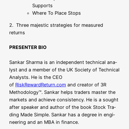
Supports
Whe­re To Place Stops
2. Three maje­s­tic stra­te­gies for mea­su­red
returns
PRESENTER BIO
San­kar Shar­ma is an inde­pen­dent tech­ni­cal ana­
lyst and a mem­ber of the UK Socie­ty of Tech­ni­cal
Ana­lysts. He is the CEO
of
RiskRewardReturn.com
and crea­tor of 3R
Metho­do­lo­gy™. San­kar helps trad­ers mas­ter the
mar­kets and achie­ve con­sis­ten­cy. He is a sought
after spea­k­er and aut­hor of the book Stock Tra­
ding Made Simp­le. San­kar has a degree in engi­
nee­ring and an MBA in finance.