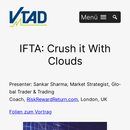
Zum
Inhalt
Menü
springen
IFTA: Crush it With
Clouds
Pre­sen­ter: San­kar Shar­ma, Mar­ket Stra­te­gist, Glo­
bal Trader & Tra­ding
Coach,
RiskRewardReturn.com
, Lon­don, UK
Foli­en zum Vortrag