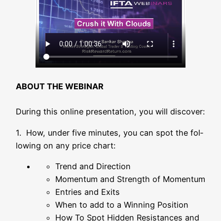
ABOUT THE WEBINAR
During this online pre­sen­ta­ti­on, you will discover:
1. How, under five minu­tes, you can spot the fol­
lo­wing on any pri­ce chart:
Trend and Direction
Momen­tum and Strength of Momentum
Ent­ries and Exits
When to add to a Win­ning Position
How To Spot Hid­den Resis­tances and