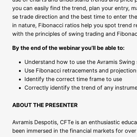
you can easi­ly find the trend, plan your ent­ry, ma
se trade direc­tion and the best time to enter t
in natu­re, Fibo­nac­ci rati­os help you spot trend
with the prin­ci­ples of swing tra­ding and Fibo­nac
By the end of the web­i­nar you’ll be able to:
Under­stand how to use the Avra­mis Swing sy
Use Fibo­nac­ci retra­ce­ments and pro­jec­tio
Iden­ti­fy the cor­rect time frame to use
Cor­rect­ly iden­ti­fy the trend of any instru­
ABOUT THE PRESENTER
Avra­mis Des­po­tis, CFTe is an enthu­si­a­stic edu­ca­
been immer­sed in the finan­cial mar­kets for over t