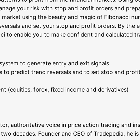
na­ge your risk with stop and pro­fit orders and prepa­re
he mar­ket using the beau­ty and magic of Fibo­nac­ci 
 rever­sals and set your stop and pro­fit orders. By the 
­ci to enable you to make con­fi­dent and cal­cu­la­ted t
s­tem to gene­ra­te ent­ry and exit signals
ns to pre­dict trend rever­sals and to set stop and pro­fi
ment (equi­ties, forex, fixed inco­me and derivatives)
tor, aut­ho­ri­ta­ti­ve voice in pri­ce action tra­ding and i
wo deca­des. Foun­der and CEO of Trade­pe­dia, he is an e