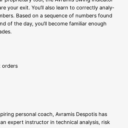
 your exit. You’ll also learn to cor­rect­ly ana­ly­
num­bers. Based on a sequence of num­bers found
end of the day, you’ll beco­me fami­li­ar enough
rades.
t orders
nspi­ring per­so­nal coach, Avra­mis Des­po­tis has
xpert ins­truc­tor in tech­ni­cal ana­ly­sis, risk