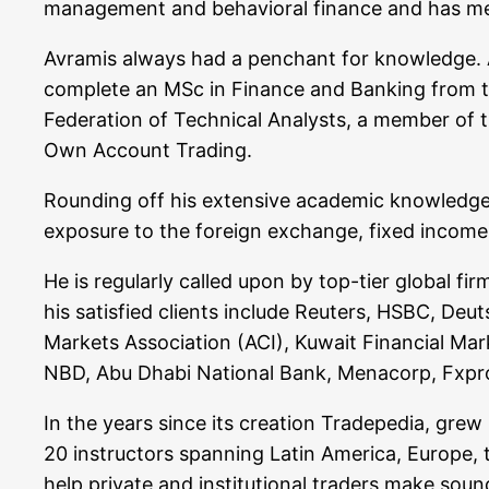
manage­ment and beha­vi­oral finan­ce and has men­t
Avra­mis always had a pen­chant for know­ledge. A
com­ple­te an MSc in Finan­ce and Ban­king from the A
Fede­ra­ti­on of Tech­ni­cal Ana­lysts, a mem­ber of
Own Account Trading.
Roun­ding off his exten­si­ve aca­de­mic know­ledge
expo­sure to the for­eign exch­an­ge, fixed inco­me, 
He is regu­lar­ly cal­led upon by top-tier glo­bal f
his satis­fied cli­ents include Reu­ters, HSBC, Deu
Mar­kets Asso­cia­ti­on (ACI), Kuwait Finan­cial Mar
NBD, Abu Dha­bi Natio­nal Bank, Men­a­corp, F
In the years sin­ce its crea­ti­on Trade­pe­dia, grew
20 ins­truc­tors span­ning Latin Ame­ri­ca, Euro­pe,
help pri­va­te and insti­tu­tio­nal trad­ers make so