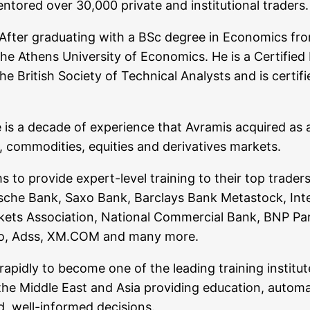
o­red over 30,000 pri­va­te and insti­tu­tio­nal traders.
fter gra­dua­ting with a BSc degree in Eco­no­mics from
thens Uni­ver­si­ty of Eco­no­mics. He is a Cer­ti­fied Fi
 the Bri­tish Socie­ty of Tech­ni­cal Ana­lysts and is cer­
 is a deca­de of expe­ri­ence that Avra­mis acqui­red as
com­mo­di­ties, equi­ties and deri­va­ti­ves markets.
irms to pro­vi­de expert-level trai­ning to their top trad
t­sche Bank, Saxo Bank, Bar­clays Bank Metastock, Inter­
­kets Asso­cia­ti­on, Natio­nal Com­mer­cial Bank, BNP Par
xpro, Adss, XM.COM and many more.
 rapidly to beco­me one of the lea­ding trai­ning insti­tu
 the Midd­le East and Asia pro­vi­ding edu­ca­ti­on, auto­
und, well-infor­med decisions.