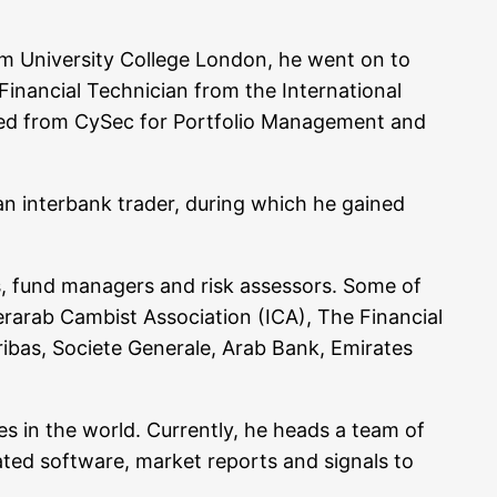
 Uni­ver­si­ty Col­lege Lon­don, he went on to
nan­cial Tech­ni­ci­an from the Inter­na­tio­nal
ti­fied from CySec for Port­fo­lio Manage­ment and
 an inter­bank trader, during which he gai­ned
­ers, fund mana­gers and risk asses­sors. Some of
arab Cam­bist Asso­cia­ti­on (ICA), The Finan­cial
i­bas, Socie­te Gene­ra­le, Arab Bank, Emi­ra­tes
­tes in the world. Curr­ent­ly, he heads a team of
ma­ted soft­ware, mar­ket reports and signals to