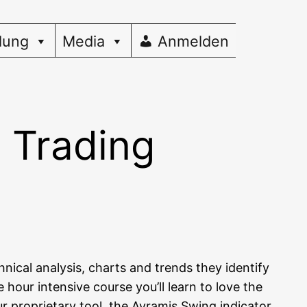
dung
Media
Anmelden
g Trading
i­cal ana­ly­sis, charts and trends they iden­ti­fy
hour inten­si­ve cour­se you’ll learn to love the
pro­prie­ta­ry tool, the Avra­mis Swing indi­ca­tor