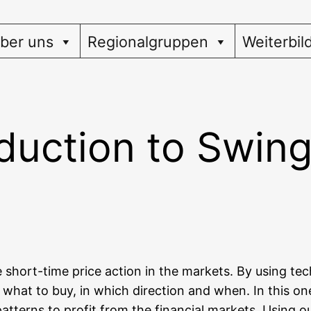
ber uns
Regionalgruppen
Weiterbil
oduction to Swin
e short-time pri­ce action in the mar­kets. By using tech­n
; what to buy, in which direc­tion and when. In this one 
terns to pro­fit from the finan­cial mar­kets. Using our 