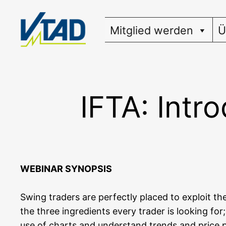
Zum
Inhalt
Mitglied werden
Ü
springen
IFTA: Intr
WEBINAR SYNOPSIS
Swing trad­ers are per­fect­ly pla­ced to exploit th
the three ingre­di­ents every trader is loo­king for
use of charts and under­stand trends and pri­ce pat­