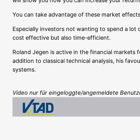
will show you how you can increase your returns par
You can take advan­ta­ge of the­se mar­ket effect
Espe­ci­al­ly inves­tors not wan­ting to spend a lot
cost effec­ti­ve but also time-efficient.
Roland Jegen is acti­ve in the finan­cial mar­kets 
addi­ti­on to clas­si­cal tech­ni­cal ana­ly­sis, his f
systems.
Video nur für eingeloggte/angemeldete Benutz