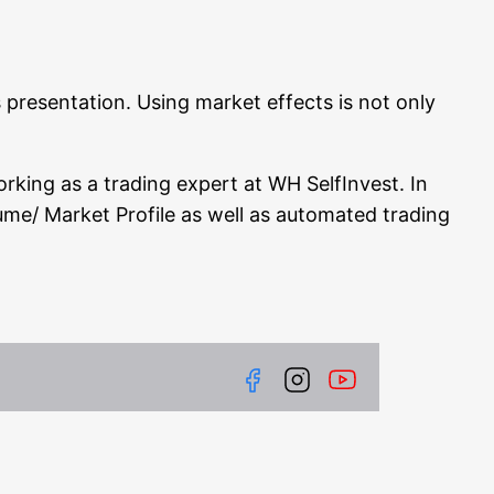
pre­sen­ta­ti­on. Using mar­ket effects is not only
rking as a tra­ding expert at WH Self­In­vest. In
olume/ Mar­ket Pro­fi­le as well as auto­ma­ted tra­ding