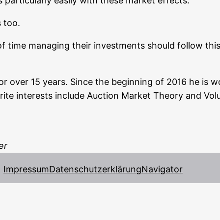
­ti­cu­lar­ly easi­ly with the­se mar­ket effects.
s too.
 of time mana­ging their invest­ments should fol­low this 
for over 15 years. Sin­ce the begin­ning of 2016 he is wo
avou­ri­te inte­rests include Auc­tion Mar­ket Theo­ry and V
er
Impressum
Datenschutzerklärung
Navigator