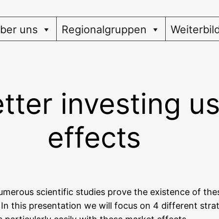
ber uns
Regionalgruppen
Weiterbil
tter investing u
effects
m­e­rous sci­en­ti­fic stu­dies pro­ve the exis­tence of th
n this pre­sen­ta­ti­on we will focus on 4 dif­fe­rent str