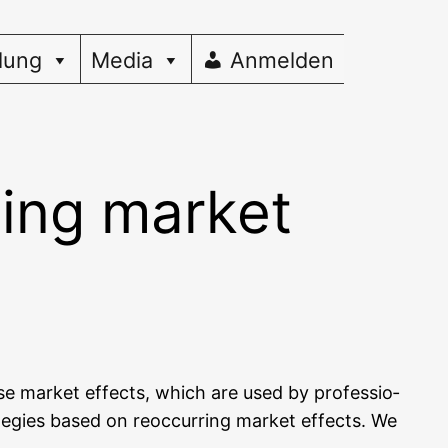
dung
Media
Anmelden
sing market
e­se mar­ket effects, which are used by pro­fes­sio­
a­te­gies based on reoc­cur­ring mar­ket effects. We