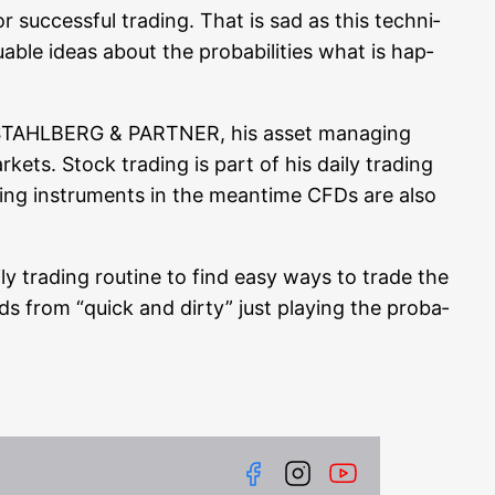
r suc­cessful tra­ding. That is sad as this tech­ni­
e ide­as about the pro­ba­bi­li­ties what is hap­
RN STAHLBERG & PARTNER, his asset mana­ging
ar­kets. Stock tra­ding is part of his dai­ly tra­ding
ra­ding instru­ments in the mean­ti­me CFDs are also
ly tra­ding rou­ti­ne to find easy ways to trade the
eeds from “quick and dir­ty” just play­ing the pro­ba­