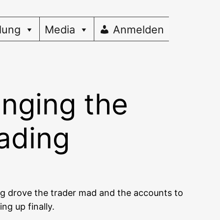
dung
Media
Anmelden
inging the
rading
ing dro­ve the trader mad and the accounts to
ing up finally.