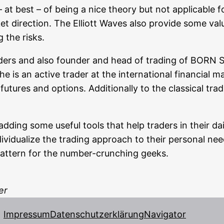
 at best – of being a nice theo­ry but not appli­ca­ble fo
irec­tion. The Elliott Waves also pro­vi­de some valuabl
g the risks.
rad­ers and also foun­der and head of tra­ding of BO
 he is an acti­ve trader at the inter­na­tio­nal finan­cial m
futures and opti­ons. Addi­tio­nal­ly to the clas­si­cal t
dding some useful tools that help trad­ers in their dai­
i­vi­dua­li­ze the tra­ding approach to their per­so­nal n
he pat­tern for the num­ber-crun­ching geeks.
er
Impressum
Datenschutzerklärung
Navigator