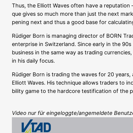
Thus, the Elliott Waves often have a repu­ta­ti­on –
que gives so much more than just the next mar­ket d
pe­ning next and thus a good base for cal­cu­la­tin
Rüdi­ger Born is mana­ging direc­tor of BORN T
enter­pri­se in Switz­er­land. Sin­ce ear­ly in the 90s
busi­ness in the same way as tra­ding cur­ren­ci­es, 
in his dai­ly focus.
Rüdi­ger Born is tra­ding the waves for 20 years, a
Elliott Waves. His tech­ni­que allows trad­ers to ind
bi­li­ty game to the hard­core testi­fi­ca­ti­on of t
Video nur für eingeloggte/angemeldete Benutz