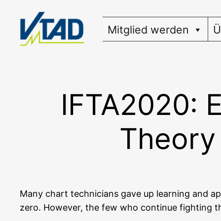
Zum
Inhalt
Mitglied werden
Ü
springen
IFTA2020: E
Theory 
Many chart tech­ni­ci­ans gave up lear­ning and a
zero. Howe­ver, the few who con­ti­nue fight­ing th