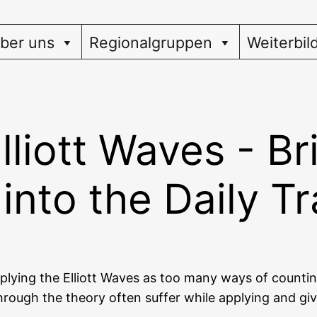
ber uns
Regionalgruppen
Weiterbil
lliott Waves - Br
into the Daily T
pp­ly­ing the Elliott Waves as too many ways of coun­t
rough the theo­ry often suf­fer while app­ly­ing and giv