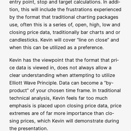
ent­ry point, stop and tar­get cal­cu­la­ti­ons. In addi­
ti­on, this will include the frus­tra­ti­ons expe­ri­en­ced
by the for­mat that tra­di­tio­nal char­ting packa­ges
use, often this is a series of, open, high, low and
clo­sing pri­ce data, tra­di­tio­nal­ly bar charts and or
cand­le­sticks. Kevin will cover “line on clo­se” and
when this can be uti­li­zed as a preference.
Kevin has the view­point that the for­mat that pri­
ce data is view­ed in, does not always allow a
clear under­stan­ding when attemp­ting to uti­li­ze
Elliott Wave Prin­ci­ple. Data can beco­me a “by-
pro­duct” of your cho­sen time frame. In tra­di­tio­nal
tech­ni­cal ana­ly­sis, Kevin feels far too much
empha­sis is pla­ced upon clo­sing pri­ce data, pri­ce
extre­mes are of far more importance than clo­
sing pri­ces, which Kevin will demons­tra­te during
the presentation.