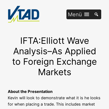
Zum
Inhalt
Menü
springen
IFTA:Elliott Wave
Analysis–As Applied
to Foreign Exchange
Markets
About the Pre­sen­ta­ti­on
Kevin will look to demons­tra­te what it is he looks
for when pla­cing a trade. This includes mar­ket