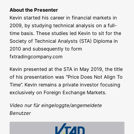
About the Pre­sen­ter
Kevin star­ted his care­er in finan­cial mar­kets in
2009, by stu­dy­ing tech­ni­cal ana­ly­sis on a full-
time basis. The­se stu­dies led Kevin to sit for the
Socie­ty of Tech­ni­cal Ana­lysts (STA) Diplo­ma in
2010 and sub­se­quent­ly to form
fxtradingcompany.com
Kevin pre­sen­ted at the STA in May 2019, the title
of his pre­sen­ta­ti­on was “Pri­ce Does Not Ali­gn To
Time”. Kevin remains a pri­va­te inves­tor focu­sing
exclu­si­ve­ly on For­eign Exch­an­ge Markets.
Video nur für eingeloggte/angemeldete
Benutzer