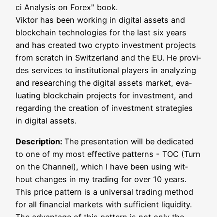
ci Ana­ly­sis on Forex" book.
Vik­tor has been working in digi­tal assets and
block­chain tech­no­lo­gies for the last six years
and has crea­ted two cryp­to invest­ment pro­jects
from scratch in Switz­er­land and the EU. He pro­vi­
des ser­vices to insti­tu­tio­nal play­ers in ana­ly­zing
and rese­ar­ching the digi­tal assets mar­ket, eva­
lua­ting block­chain pro­jects for invest­ment, and
regar­ding the crea­ti­on of invest­ment stra­te­gies
in digi­tal assets.
Descrip­ti­on:
The pre­sen­ta­ti­on will be dedi­ca­ted
to one of my most effec­ti­ve pat­terns - TOC (Turn
on the Chan­nel), which I have been using wit­
hout chan­ges in my tra­ding for over 10 years.
This pri­ce pat­tern is a uni­ver­sal tra­ding method
for all finan­cial mar­kets with suf­fi­ci­ent liqui­di­ty.
The advan­ta­ge of this pat­tern is not only the