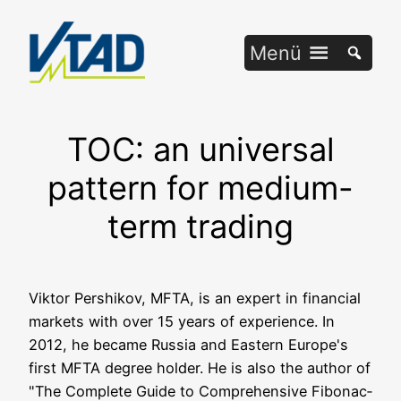
Zum
Inhalt
Menü
springen
TOC: an universal
pattern for medium-
term trading
Vik­tor Per­shi­kov, MFTA, is an expert in finan­cial
mar­kets with over 15 years of expe­ri­ence. In
2012, he beca­me Rus­sia and Eas­tern Europe's
first MFTA degree hol­der. He is also the aut­hor of
"The Com­ple­te Gui­de to Com­pre­hen­si­ve Fibo­nac­