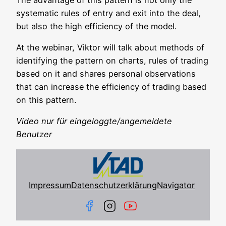
sys­te­ma­tic rules of ent­ry and exit into thе deal,
but also the high effi­ci­en­cy of the model.
At the web­i­nar, Vik­tor will talk about methods of
iden­ti­fy­ing the pat­tern on charts, rules of tra­ding
based on it and shares per­so­nal obser­va­tions
that can increase the effi­ci­en­cy of tra­ding based
on this pattern.
Video nur für eingeloggte/angemeldete
Benutzer
Impressum
Datenschutzerklärung
Navigator