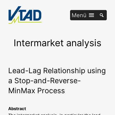
Zum
Inhalt
Menü
springen
Intermarket analysis
Lead-Lag Relationship using
a Stop-and-Reverse-
MinMax Process
Abs­tract