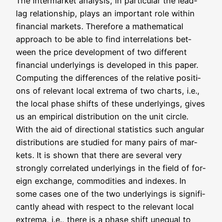
The inter­mar­ket ana­ly­sis, in par­ti­cu­lar the lead-
lag rela­ti­onship, plays an important role within
finan­cial mar­kets. The­r­e­fo­re a mathe­ma­ti­cal
approach to be able to find inter­re­la­ti­ons bet­
ween the pri­ce deve­lo­p­ment of two dif­fe­rent
finan­cial under­lyings is deve­lo­ped in this paper.
Com­pu­ting the dif­fe­ren­ces of the rela­ti­ve posi­ti­
ons of rele­vant local extre­ma of two charts, i.e.,
the local pha­se shifts of the­se under­lyings, gives
us an empi­ri­cal dis­tri­bu­ti­on on the unit cir­cle.
With the aid of direc­tion­al sta­tis­tics such angu­lar
dis­tri­bu­ti­ons are stu­di­ed for many pairs of mar­
kets. It is shown that the­re are seve­ral very
stron­gly cor­re­la­ted under­lyings in the field of for­
eign exch­an­ge, com­mo­di­ties and inde­xes. In
some cases one of the two under­lyings is signi­fi­
cant­ly ahead with respect to the rele­vant local
extre­ma, i.e., the­re is a pha­se shift une­qual to